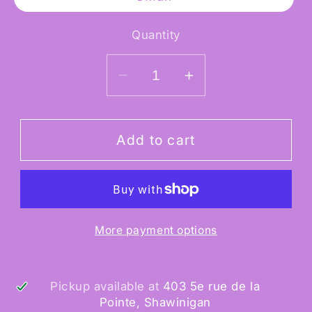
Quantity
Decrease
Increase
quantity
quantity
for
for
Indiana
Indiana
Add to cart
Jones
Jones
Deluxe
Deluxe
Rubies
Rubies
More payment options
Pickup available at
403 5e rue de la
Pointe, Shawinigan