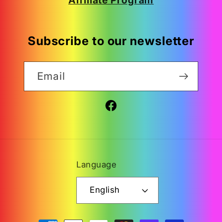
Subscribe to our newsletter
Email
Facebook
Language
English
Payment