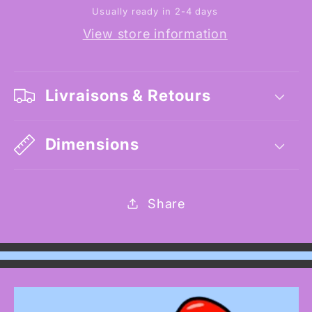
Usually ready in 2-4 days
View store information
Livraisons & Retours
Dimensions
Share